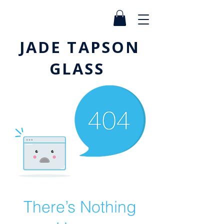
JADE TAPSON
GLASS
There’s Nothing