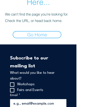
Here...
We can’t find the page you’re looking for.
Check the URL, or head back home.
Go Home
Subscribe to our 
mailing list
What would you like to hear 
about?
Workshops 
Fairs and Events
Email
*